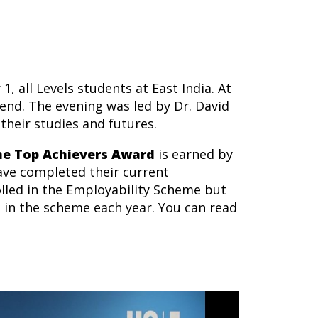
, all Levels students at East India. At
end. The evening was led by Dr. David
their studies and futures.
he Top Achievers Award
is earned by
ve completed their current
olled in the Employability Scheme but
 in the scheme each year. You can read