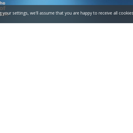
g your settings, we'll assume that you are happy to receive all cookie