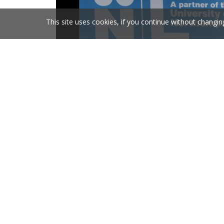
This site uses cookies, if you continue without changin