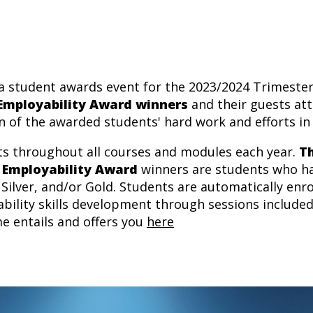
a student awards event for the 2023/2024 Trimester 1
 Employability Award winners
and their guests att
n of the awarded students' hard work and efforts in 
nts throughout all courses and modules each year.
T
 Employability Award
winners are students who ha
Silver, and/or Gold. Students are automatically enr
bility skills development through sessions included
e entails and offers you
here