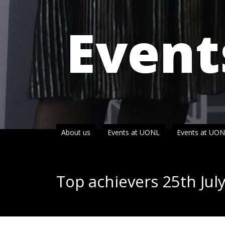
Event
About us
Events at UONL
Events at UO
Top achievers 25th Jul