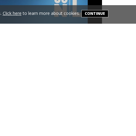
s.
Click here
to learn more about cookies.
CONTINUE