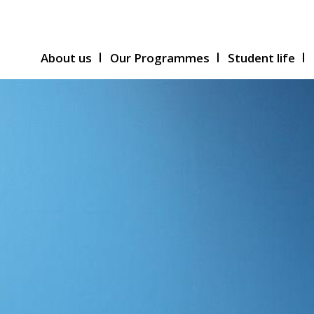
About us
Our Programmes
Student life