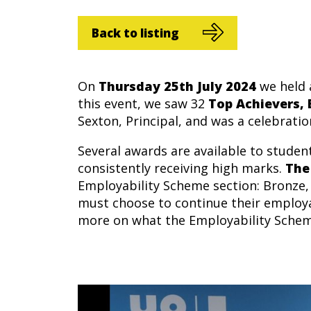
Back to listing
On
Thursday 25th July 2024
we held 
this event, we saw 32
Top Achievers,
Sexton, Principal, and was a celebratio
Several awards are available to stude
consistently receiving high marks.
The
Employability Scheme section: Bronze, 
must choose to continue their employa
more on what the Employability Schem