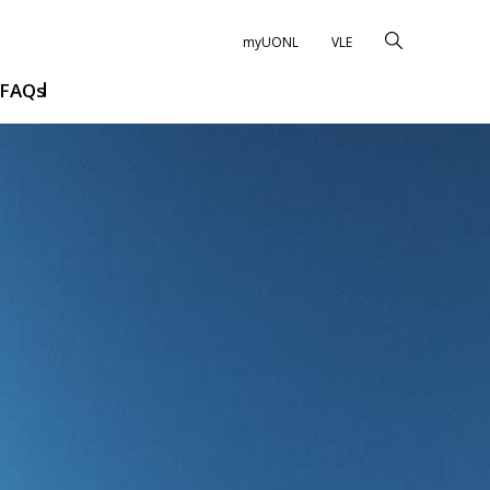
myUONL
VLE
FAQs