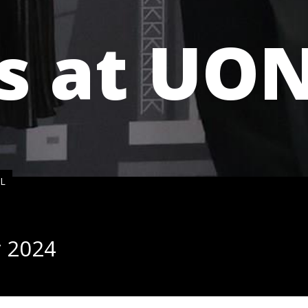
s at UO
NL
y 2024