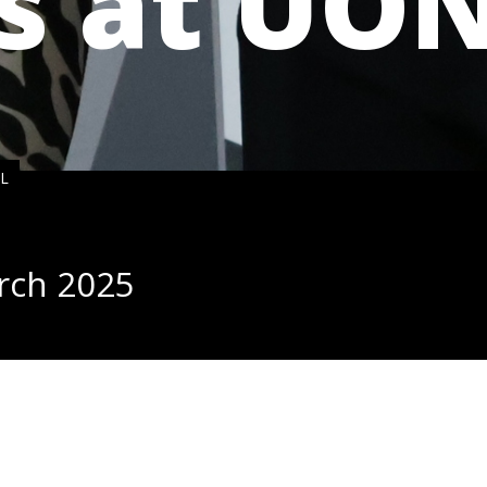
s at UO
NL
rch
202
5