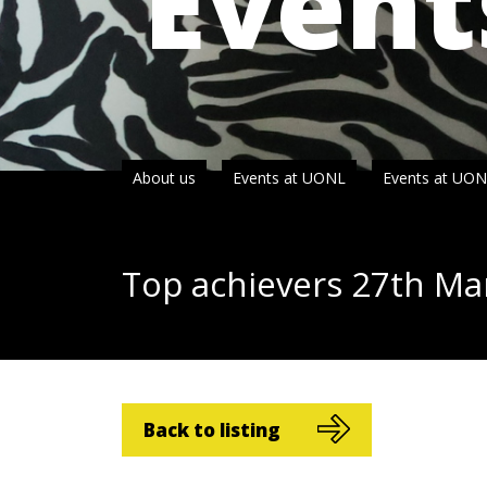
Event
About us
Events at UONL
Events at UO
Top achievers
27
th
Ma
Back to listing