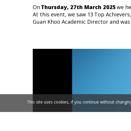
On
Thursday,
27
th
March
202
5
we he
At this event, we saw
13
Top Achievers
Guan Khoo Academic
Director and
was 
This site uses cookies, if you continue without changin