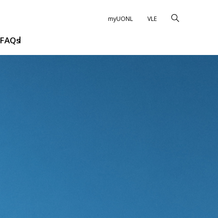
myUONL
VLE
FAQs