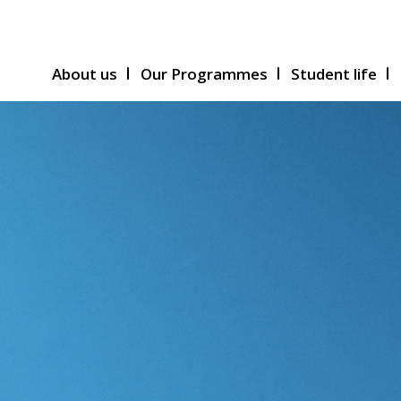
About us
Our Programmes
Student life