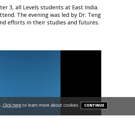
r 3, all Levels students at East India.
attend. The evening was led by
Dr.
Teng
 efforts in their studies and futures.
s.
Click here
to learn more about cookies.
CONTINUE