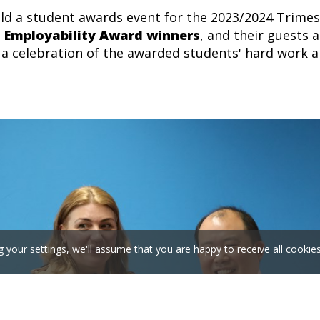
ld a student awards event for the 2023/2024 Trimeste
,
Employability Award winners
,
and their guests 
a celebration of the a
warded students' hard work and
g your settings, we'll assume that you are happy to receive all cookie